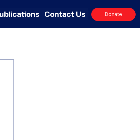
ublications
Contact Us
Donate