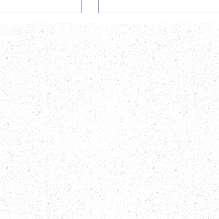
ortunity at
AiBST HEXCO Courses
T: Finance
2026: Biobanking,
cancy
Bioanalytical Technologi
& Bioinformatics