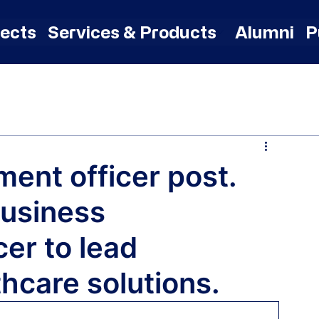
jects
Services & Products
Alumni
P
ent officer post.
Business
er to lead
thcare solutions.