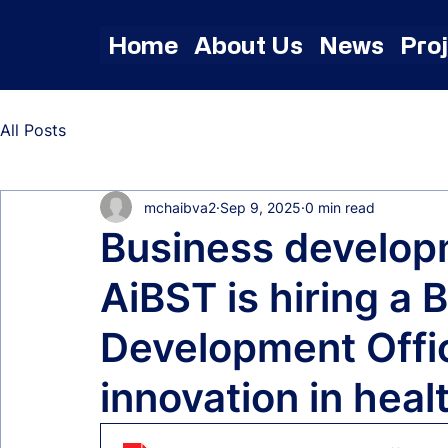
Home
About Us
News
Pro
All Posts
mchaibva2
Sep 9, 2025
0 min read
Business developm
AiBST is hiring a 
Development Offic
innovation in heal