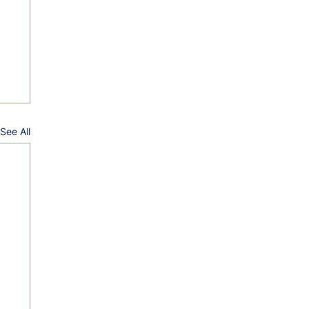
See All