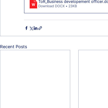
ToR_Business developement officer
.d
Download DOCX • 23KB
Recent Posts