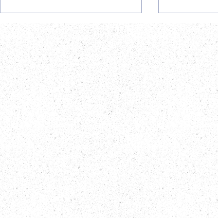
Postdoctoral Research
Career Opp
Fellow Opportunity at
AiBST TRUS
AiBST TRUST
Officer Va