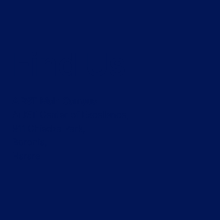
Career Opportunity at AiBST TRUST:
Find Us
Finance Officer Vacancy
AiBST Main Campus
AiBST Center of Excellence,
911 Chiedza Park,
Boronia,
Harare