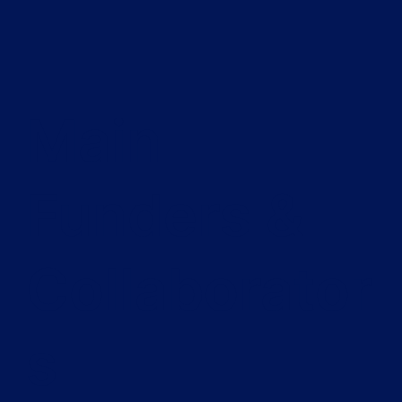
Main
Funders &
Collaborator
s