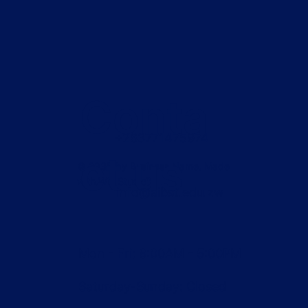
Conta
+263771475974
ct us
© 2035 by Business Name. Made
with
Wix Studio™
info@aibst.edu.zw
Mon - Fri: 8:00AM - 5:00PM
Saturday-Sunday: Closed