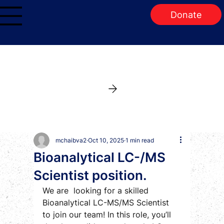
Donate
mchaibva2
Oct 10, 2025
1 min read
Bioanalytical LC-/MS
Scientist position.
We are  looking for a skilled 
Bioanalytical LC-MS/MS Scientist 
to join our team! In this role, you’ll 