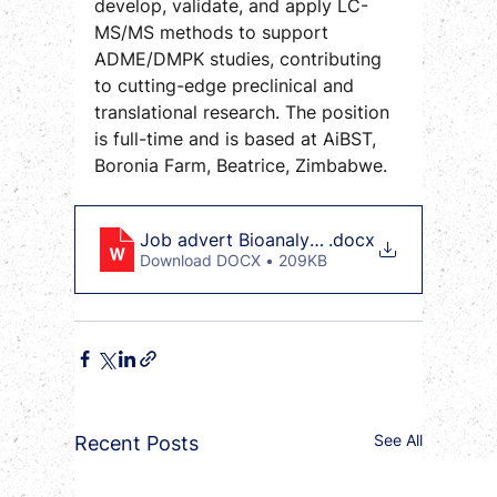
develop, validate, and apply LC-
MS/MS methods to support 
ADME/DMPK studies, contributing 
to cutting-edge preclinical and 
translational research. The position 
is full-time and is based at AiBST, 
Boronia Farm, Beatrice, Zimbabwe.
Job advert Bioanalytical LC MSMS Scient
.docx
Download DOCX • 209KB
See All
Recent Posts