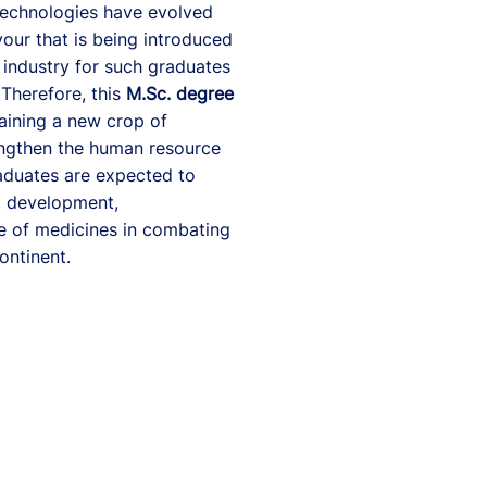
technologies have evolved
vour that is being introduced
 industry for such graduates
 Therefore, this
M.Sc. degree
raining a new crop of
engthen the human resource
duates are expected to
, development,
se of medicines in combating
ontinent.