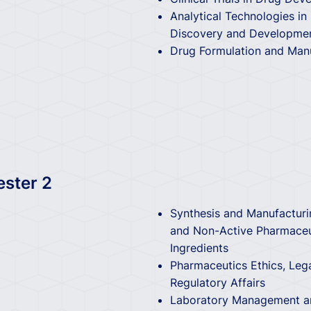
Analytical Technologies in
Discovery and Developme
Drug Formulation and Man
ester 2
Synthesis and Manufacturi
and Non-Active Pharmaceu
Ingredients
Pharmaceutics Ethics, Leg
Regulatory Affairs
Laboratory Management an