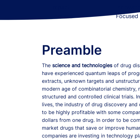
Impact-
Innovati
Focused
Focused
Preamble
The
science and technologies
of drug di
have experienced quantum leaps of prog
extracts, unknown targets and unstructured
modern age of combinatorial chemistry, m
structured and controlled clinical trials.
lives, the industry of drug discovery an
to be highly profitable with some compani
dollars from one drug. In order to be com
market drugs that save or improve human
companies are investing in technology p