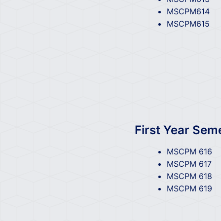
MSCPM614
MSCPM615
First Year Sem
MSCPM 616
MSCPM 617
MSCPM 618
MSCPM 619