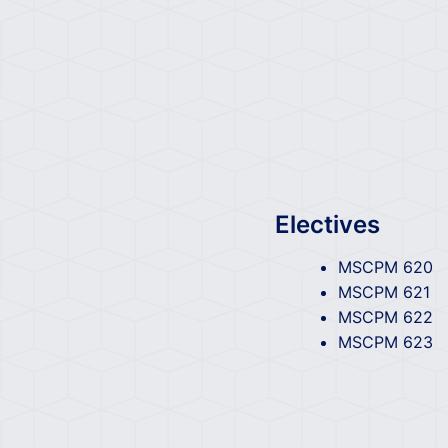
Electives
MSCPM 620
MSCPM 621
MSCPM 622
MSCPM 623