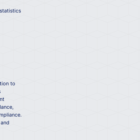
tatistics
tion to
s
nt
lance,
mpliance.
 and