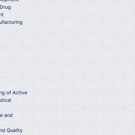
 Drug
nt
ufacturing
ng of Active
tical
al and
d Quality