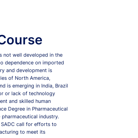
 Course
 not well developed in the
d to dependence on imported
ery and development is
ries of North America,
 is emerging in India, Brazil
or or lack of technology
ent and skilled human
ence Degree in Pharmaceutical
e pharmaceutical industry.
 SADC call for efforts to
acturing to meet its