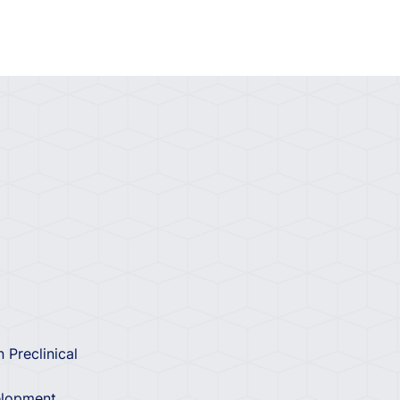
 Preclinical
velopment