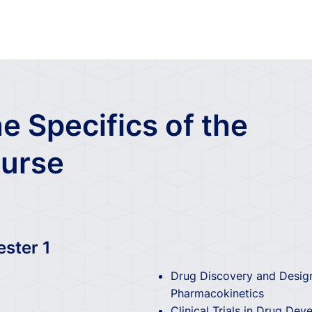
e Specifics of the
urse
ester 1
Drug Discovery and Design
Pharmacokinetics
Clinical Trials in Drug De