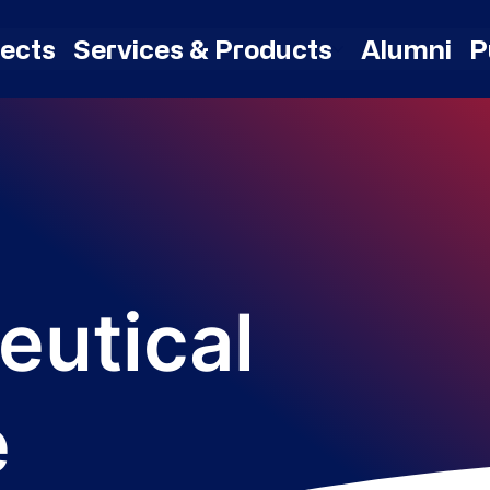
jects
Services & Products
Alumni
P
eutical
e