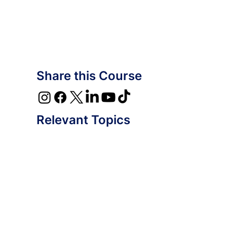
Share this Course
Relevant Topics