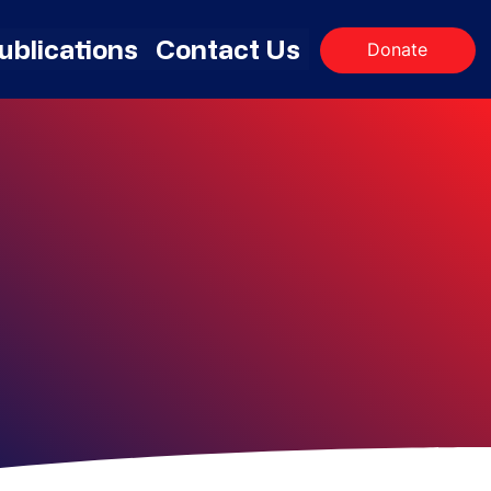
ublications
Contact Us
Donate