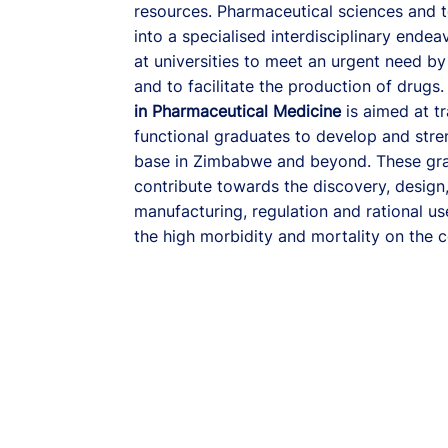
resources. Pharmaceutical sciences and 
into a specialised interdisciplinary endea
at universities to meet an urgent need by
and to facilitate the production of drugs.
in Pharmaceutical Medicine
is aimed at t
functional graduates to develop and str
base in Zimbabwe and beyond. These gra
contribute towards the discovery, design
manufacturing, regulation and rational u
the high morbidity and mortality on the c